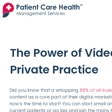
The Power of Vide
Private Practice
Did you know that a whopping
86% of all bus
content as a core part of their digital market
now’s the time to start! You can start small 
current patients or go big and join the many