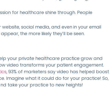
ssion for healthcare shine through. People
website, social media, and even in your email
appear, the more likely they’ll be seen.
help your private healthcare practice grow and
h how video transforms your patient engagement.
ics
, 93% of marketers say video has helped boost
ce. Imagine what it could do for your practice! So,
and take your practice to new heights!