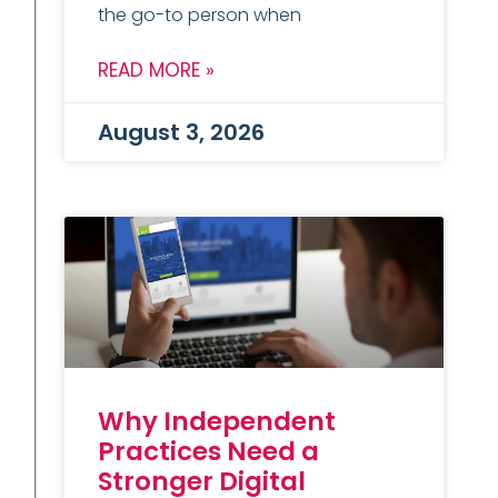
the go-to person when
READ MORE »
August 3, 2026
Why Independent
Practices Need a
Stronger Digital