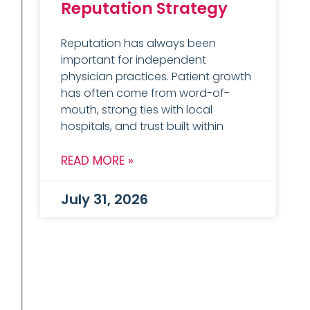
Reputation Strategy
Reputation has always been
important for independent
physician practices. Patient growth
has often come from word-of-
mouth, strong ties with local
hospitals, and trust built within
READ MORE »
July 31, 2026