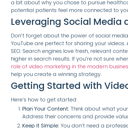
a bit about why you chose to pursue healthca
potential patients feel more connected to yo
Leveraging Social Media 
Don’t forget about the power of social media
YouTube are perfect for sharing your videos. A
SEO. Search engines love fresh, relevant cont
higher in search results. If you’re not sure whe
role of video marketing in the modern busine
help you create a winning strategy.
Getting Started with Vide
Here’s how to get started:
Plan Your Content:
Think about what your 
Address their concerns and provide valua
Keep it Simple:
You don’t need a professio