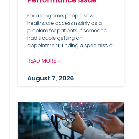
Performance Issue
For a long time, people saw
healthcare access mainly as a
problem for patients. If someone
had trouble getting an
appointment, finding a specialist, or
READ MORE »
August 7, 2026