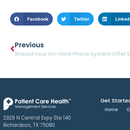
Facebook
Twitter
Linked
Previous
Get Starte
Home
O
2929 N Central Expy Ste 140
Richardson, TX 75080