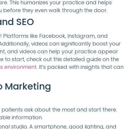
re. This humanizes your practice and helps
u before they even walk through the door.
and SEO
! Platforms like Facebook, Instagram, and
dditionally, videos can significantly boost your
ent, and videos can help your practice appear
re to start, check out this detailed guide on the
ss environment
. It’s packed with insights that can
o Marketing
patients ask about the most and start there.
ble information.
nal studio. A smartphone, good lighting, and