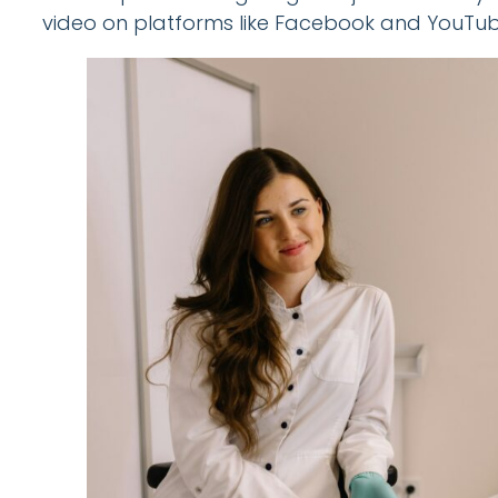
video on platforms like Facebook and YouTub