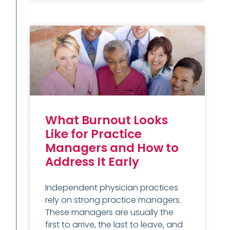
What Burnout Looks
Like for Practice
Managers and How to
Address It Early
Independent physician practices
rely on strong practice managers.
These managers are usually the
first to arrive, the last to leave, and