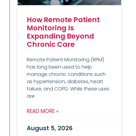
How Remote Patient
Monitoring Is
Expanding Beyond
Chronic Care
Remote Patient Monitoring (RPM)
has long been used to help
manage chronic conditions such
as hypertension, diabetes, heart
failure, and COPD. While these uses
are
READ MORE »
August 5, 2026