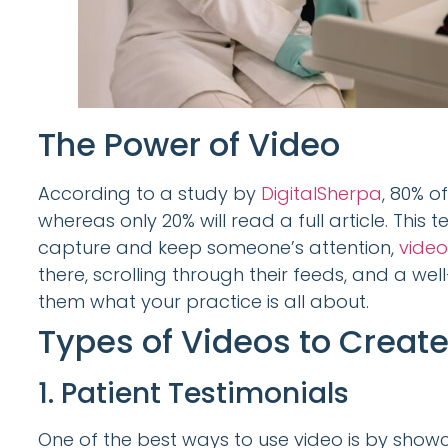
The Power of Video
According to a study by
DigitalSherpa
, 80% o
whereas only 20% will read a full article. This 
capture and keep someone’s attention,
video
there, scrolling through their feeds, and a w
them what your practice is all about.
Types of Videos to Creat
1. Patient Testimonials
One of the best ways to use video is by showc