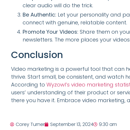
clear audio will do the trick.
Be Authentic:
Let your personality and pa
connect with genuine, relatable content.
Promote Your Videos:
Share them on your 
newsletters. The more places your videos 
Conclusion
Video marketing is a powerful tool that can 
thrive. Start small, be consistent, and watc
According to
Wyzowl’s video marketing statist
users’ understanding of their product or servi
there you have it. Embrace video marketing, 
Corey Turner
September 13, 2024
9:30 am