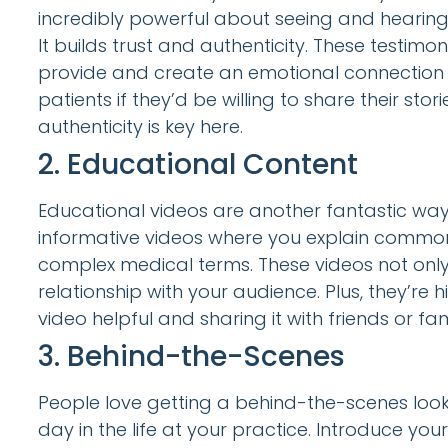
incredibly powerful about seeing and hearing 
It builds trust and authenticity. These testim
provide and create an emotional connection w
patients if they’d be willing to share their st
authenticity is key here.
2. Educational Content
Educational videos are another fantastic way
informative videos where you explain common 
complex medical terms. These videos not only 
relationship with your audience. Plus, they’re
video helpful and sharing it with friends or f
3. Behind-the-Scenes
People love getting a behind-the-scenes look
day in the life at your practice. Introduce your