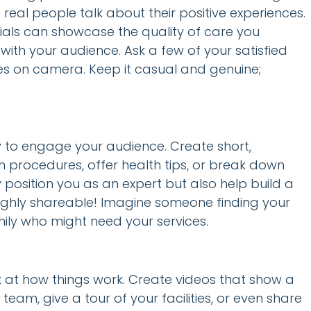
real people talk about their positive experiences.
onials can showcase the quality of care you
ith your audience. Ask a few of your satisfied
ories on camera. Keep it casual and genuine;
 to engage your audience. Create short,
procedures, offer health tips, or break down
position you as an expert but also help build a
 highly shareable! Imagine someone finding your
amily who might need your services.
 at how things work. Create videos that show a
 team, give a tour of your facilities, or even share