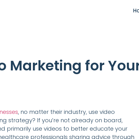
H
o Marketing for You
inesses
, no matter their industry, use video
ing strategy? If you’re not already on board,
and primarily use videos to better educate your
 healthcare professionals sharing advice through