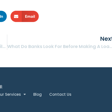
In
Email
Nex
Should Your On-Hold Phone System Offer Silence, Music, Or Information?
What Do Banks Look For Before Making A Loan To A Physician’s
d:
ur Services
Blog
Contact Us