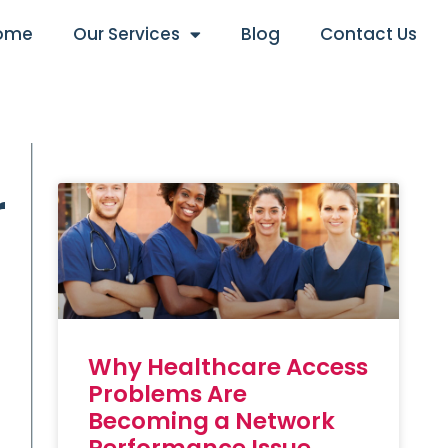
ome
Our Services
Blog
Contact Us
r
Why Healthcare Access
Problems Are
Becoming a Network