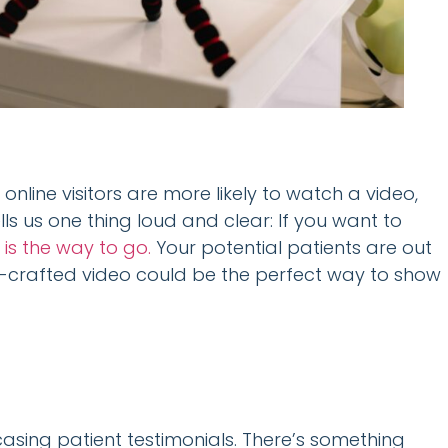
f online visitors are more likely to watch a video,
tells us one thing loud and clear: If you want to
 is the way to go.
Your potential patients are out
ell-crafted video could be the perfect way to show
e
asing patient testimonials. There’s something